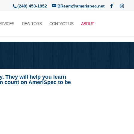
(248) 453-1952
BReam@amerispec.net
ERVICES
REALTORS
CONTACT US
ABOUT
. They will help you learn
an count on AmeriSpec to be