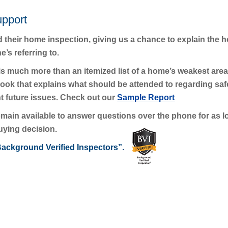
upport
d their home inspection, giving us a chance to explain the h
’s referring to.
s much more than an itemized list of a home’s weakest areas
 that explains what should be attended to regarding safet
t future issues. Check out our
Sample Report
 remain available to answer questions over the phone for as
uying decision.
ackground Verified Inspectors”.