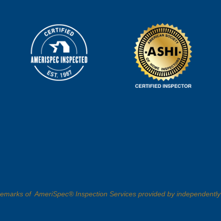
demarks of AmeriSpec® Inspection Services provided by independently