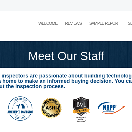
WELCOME
REVIEWS
SAMPLE REPORT
S
Meet Our Staff
 inspectors are passionate about building technology
a home to make an informed buying decision. You c
t the inspection process.