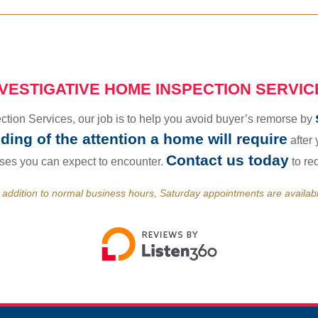
NVESTIGATIVE HOME INSPECTION SERVIC
tion Services, our job is to help you avoid buyer’s remorse by
ing of the attention a home will require
after
Contact us today
nses you can expect to encounter.
to re
 addition to normal business hours, Saturday appointments are availab