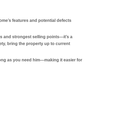
ome’s features and potential defects
 and strongest selling points—it’s a
y, bring the property up to current
 long as you need him—making it easier for