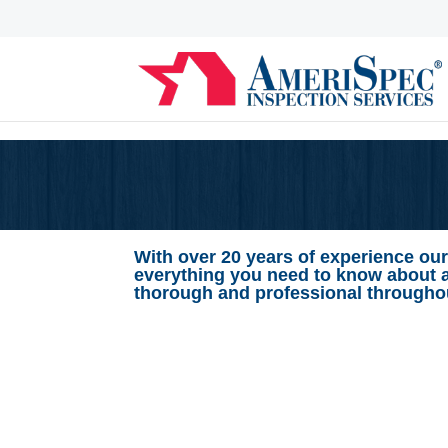
With over 20 years of experience our
everything you need to know about 
thorough and professional throughou