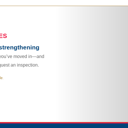
ES
strengthening
 you’ve moved in—and
quest an inspection.
le.