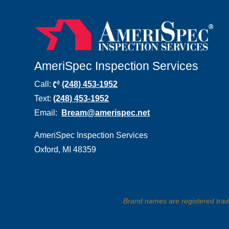
AmeriSpec Inspection Services
Call:
(248) 453-1952
Text:
(248)
453-1952
Email:
Bream@amerispec.net
AmeriSpec Inspection Services
Oxford, MI 48359
Brand names are registered tra