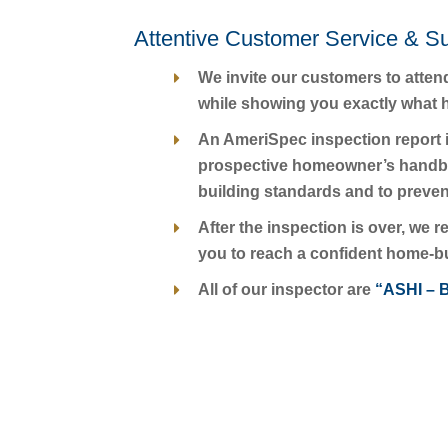
Attentive Customer Service & S
We invite our customers to atten
while showing you exactly what he
An AmeriSpec inspection report i
prospective homeowner’s handbook
building standards and to preven
After the inspection is over, we
you to reach a confident home-b
All of our inspector are
“ASHI – B