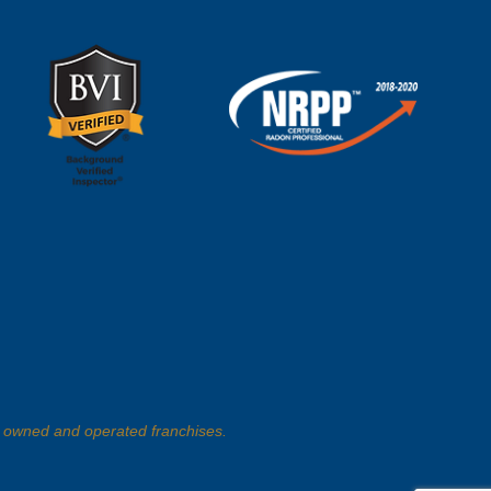
 owned and operated franchises.