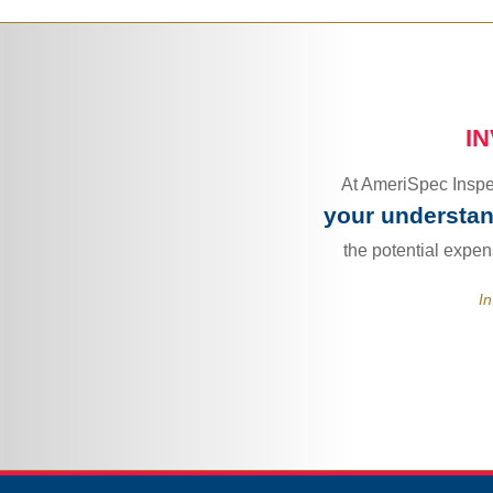
I
At AmeriSpec Inspec
your understand
the potential expe
In